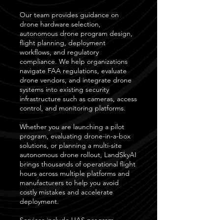
Our team provides guidance on
drone hardware selection,
autonomous drone program design,
flight planning, deployment
workflows, and regulatory
compliance. We help organizations
navigate FAA regulations, evaluate
drone vendors, and integrate drone
systems into existing security
infrastructure such as cameras, access
control, and monitoring platforms.
Whether you are launching a pilot
program, evaluating drone-in-a-box
solutions, or planning a multi-site
autonomous drone rollout, LandSkyAI
brings thousands of operational flight
hours across multiple platforms and
manufacturers to help you avoid
costly mistakes and accelerate
deployment.