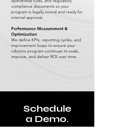
operational rules, and regulatory
compliance documents so your
program is legally sound and ready for
internal approval.
Performance Measurement &
Optimization
We define KPIs, reporting cycles, and
improvement loops to ensure your
robotics program continues to scale,
improve, and deliver ROI over time.
Schedule
a Demo
.