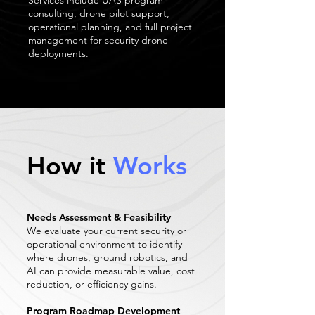
Services include UAS program
consulting, drone pilot support,
operational planning, and full project
management for security drone
deployments.
How it
Works
Needs Assessment & Feasibility
We evaluate your current security or
operational environment to identify
where drones, ground robotics, and
AI can provide measurable value, cost
reduction, or efficiency gains.
Program Roadmap Development