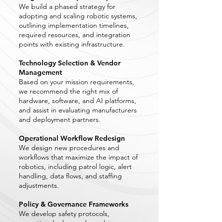
We build a phased strategy for
adopting and scaling robotic systems,
outlining implementation timelines,
required resources, and integration
points with existing infrastructure.
Technology Selection & Vendor
Management
Based on your mission requirements,
we recommend the right mix of
hardware, software, and AI platforms,
and assist in evaluating manufacturers
and deployment partners.
Operational Workflow Redesign
We design new procedures and
workflows that maximize the impact of
robotics, including patrol logic, alert
handling, data flows, and staffing
adjustments.
Policy & Governance Frameworks
We develop safety protocols,