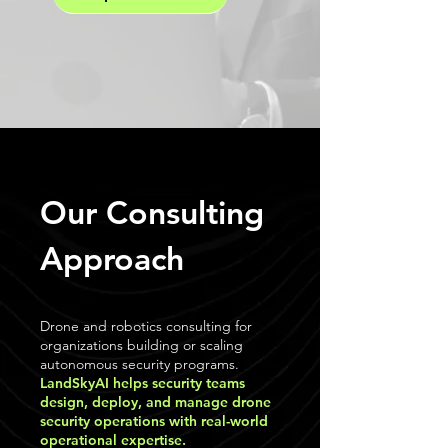
Our Consulting
Approach
Drone and robotics consulting for
organizations building or scaling
autonomous security programs.
LandSkyAI helps security teams
design, deploy, and manage drone
security operations with real-world
operational expertise.