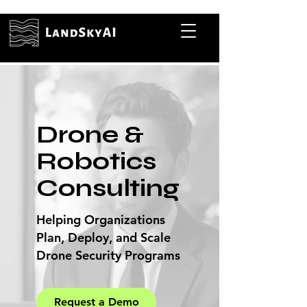
Drone &
Robotics
Consulting
Helping Organizations
Plan, Deploy, and Scale
Drone Security Programs
Request a Demo