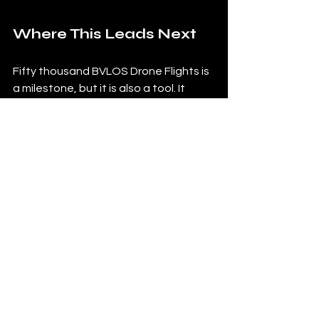
Where This Leads Next
Fifty thousand BVLOS Drone Flights is 
a milestone, but it is also a tool. It 
gives us a stronger base for every site 
we manage next. It helps us refine 
how we patrol, how we verify, how we 
report, and how we support clients 
across different industries and 
environments.
That is the real takeaway. The 
milestone matters because it 
improves the operation going 
forward. And in a service like 
VirtualGuard, that is what customers 
are really paying for. Not just the 