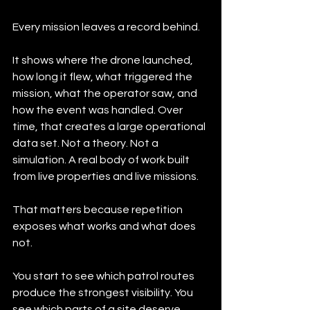
Every mission leaves a record behind.
It shows where the drone launched, 
how long it flew, what triggered the 
mission, what the operator saw, and 
how the event was handled. Over 
time, that creates a large operational 
data set. Not a theory. Not a 
simulation. A real body of work built 
from live properties and live missions.
That matters because repetition 
exposes what works and what does 
not.
You start to see which patrol routes 
produce the strongest visibility. You 
see which parts of a site deserve 