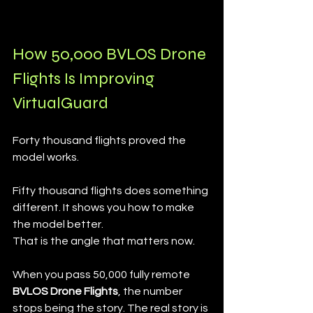
How 50,000 BVLOS Drone 
Flights Is Improving 
VirtualGuard
Forty thousand flights proved the 
model works.
Fifty thousand flights does something 
different. It shows you how to make 
the model better.
That is the angle that matters now.
When you pass 50,000 fully remote 
BVLOS Drone Flights
, the number 
stops being the story. The real story is 