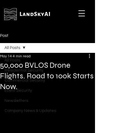
Post
All Posts
May 14
4 min read
All Posts
50,000 BVLOS Drone
Residential Security
Flights. Road to 100k Starts
Commercial Security
Now.
Event Security
Newsletters
Company News & Updates