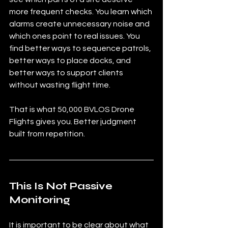
more frequent checks. You learn which 
alarms create unnecessary noise and 
which ones point to real issues. You 
find better ways to sequence patrols, 
better ways to place docks, and 
better ways to support clients 
without wasting flight time.
That is what 50,000 BVLOS Drone 
Flights gives you. Better judgment 
built from repetition.
This Is Not Passive 
Monitoring
It is important to be clear about what 