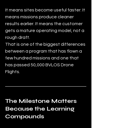
It means sites become useful faster. It 
means missions produce cleaner 
results earlier. It means the customer 
gets a mature operating model, not a 
rough draft.
That is one of the biggest differences 
between a program that has flown a 
few hundred missions and one that 
has passed 50,000 BVLOS Drone 
Flights.
The Milestone Matters 
Because the Learning 
Compounds