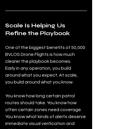
Scale Is Helping Us 
Refine the Playbook
One of the biggest benefits of 50,000 
BVLOS Drone Flights is how much 
clearer the playbook becomes.
Early in any operation, you build 
around what you expect. At scale, 
you build around what you know.
You know how long certain patrol 
routes should take. You know how 
often certain zones need coverage. 
You know what kinds of alerts deserve 
immediate visual verification and 