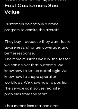
Fast Customers See 
Value
Customers do not buy a drone 
program to admire the aircraft.
They buy it because they want faster 
awareness, stronger coverage, and 
better response.
The more missions we run, the faster 
we can deliver that outcome. We 
know how to set up patrol logic. We 
know how to shape operator 
workflows. We know how to position 
the service so it solves real site 
problems from the start.
That means less trial and error.