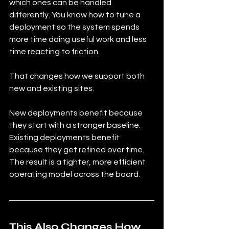
which ones can be handled 
differently. You know how to tune a 
deployment so the system spends 
more time doing useful work and less 
time reacting to friction.
That changes how we support both 
new and existing sites.
New deployments benefit because 
they start with a stronger baseline. 
Existing deployments benefit 
because they get refined over time. 
The result is a tighter, more efficient 
operating model across the board.
This Also Changes How 