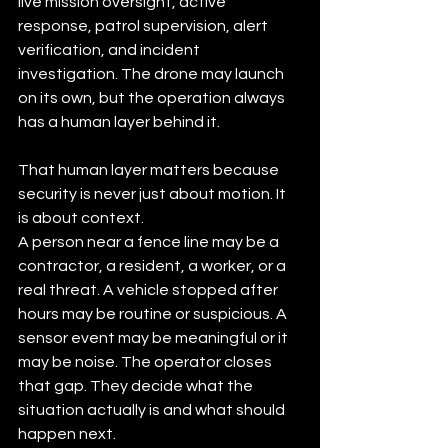
live mission oversight, active 
response, patrol supervision, alert 
verification, and incident 
investigation. The drone may launch 
on its own, but the operation always 
has a human layer behind it.
That human layer matters because 
security is never just about motion. It 
is about context.
A person near a fence line may be a 
contractor, a resident, a worker, or a 
real threat. A vehicle stopped after 
hours may be routine or suspicious. A 
sensor event may be meaningful or it 
may be noise. The operator closes 
that gap. They decide what the 
situation actually is and what should 
happen next.