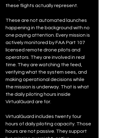
these flights actually represent.
These are not automated launches 
happening in the background with no 
one paying attention. Every mission is 
actively monitored by FAA Part 107 
licensed remote drone pilots and 
operators. They are involved in real 
time. They are watching the feed, 
verifying what the system sees, and 
making operational decisions while 
the mission is underway. That is what 
the daily piloting hours inside 
VirtualGuard are for.
VirtualGuard includes twenty four 
hours of daily piloting capacity. Those 
hours are not passive. They support 