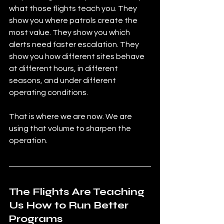
what those flights teach you. They 
show you where patrols create the 
most value. They show you which 
alerts need faster escalation. They 
show you how different sites behave 
at different hours, in different 
seasons, and under different 
operating conditions.
That is where we are now. We are 
using that volume to sharpen the 
operation.
The Flights Are Teaching 
Us How to Run Better 
Programs