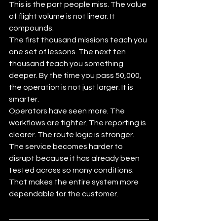
This is the part people miss. The value 
of flight volume is not linear. It 
compounds.
The first thousand missions teach you 
one set of lessons. The next ten 
thousand teach you something 
deeper. By the time you pass 50,000, 
the operation is not just larger. It is 
smarter.
Operators have seen more. The 
workflows are tighter. The reporting is 
clearer. The route logic is stronger. 
The service becomes harder to 
disrupt because it has already been 
tested across so many conditions. 
That makes the entire system more 
dependable for the customer.