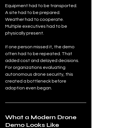
Equipment had to be transported.
A site had to be prepared. 
Weather had to cooperate.
Multiple executives had to be 
physically present.
If one person missed it, the demo 
often had to be repeated. That 
added cost and delayed decisions. 
For organizations evaluating 
autonomous drone security, this 
created a bottleneck before 
adoption even began.
What a Modern Drone 
Demo Looks Like