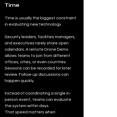
Time
Time is usually the biggest constraint 
in evaluating new technology.
Security leaders, facilities managers, 
and executives rarely share open 
calendars. A remote Drone Demo 
allows teams to join from different 
offices, cities, or even countries. 
Sessions can be recorded for later 
review. Follow-up discussions can 
happen quickly.
Instead of coordinating a single in-
person event, teams can evaluate 
the system within days.
That speed matters when 