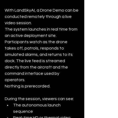
With LandSkyAI, a Drone Demo can be 
conducted remotely through a live 
video session.
The system launches in real time from 
an active deployment site. 
Participants watch as the drone 
takes off, patrols, responds to 
simulated alarms, and returns to its 
dock. The live feed is streamed 
directly from the aircraft and the 
command interface used by 
operators.
Nothing is prerecorded.
During the session, viewers can see:
The autonomous launch 
sequence
Real-time HD or thermal video