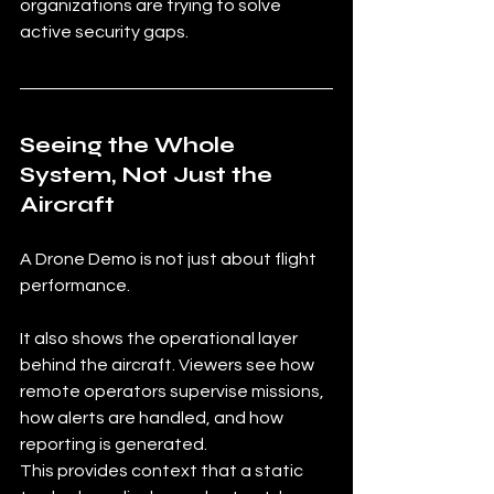
organizations are trying to solve 
active security gaps.
Seeing the Whole 
System, Not Just the 
Aircraft
A Drone Demo is not just about flight 
performance.
It also shows the operational layer 
behind the aircraft. Viewers see how 
remote operators supervise missions, 
how alerts are handled, and how 
reporting is generated.
This provides context that a static 