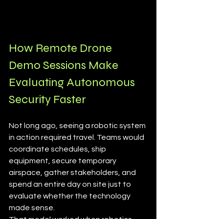
How Remote Drone 
Demo Sessions Make 
Evaluating Autonomous 
Security Faster
Not long ago, seeing a robotic system 
in action required travel. Teams would 
coordinate schedules, ship 
equipment, secure temporary 
airspace, gather stakeholders, and 
spend an entire day on site just to 
evaluate whether the technology 
made sense.