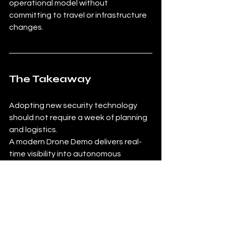
operational model without 
committing to travel or infrastructure 
changes.
The Takeaway
Adopting new security technology 
should not require a week of planning 
and logistics.
A modern Drone Demo delivers real-
time visibility into autonomous 
operations through a simple video 
session. It is faster to schedule, easier 
to attend, and more efficient for 
teams evaluating drone security 
solutions.