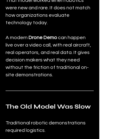
That model worked when robotics 
were new and rare. It does not match 
how organizations evaluate 
technology today.
A modern 
Drone Demo
 can happen 
live over a video call, with real aircraft, 
real operators, and real data. It gives 
decision makers what they need 
without the friction of traditional on-
site demonstrations.
The Old Model Was Slow
Traditional robotic demonstrations 
required logistics.