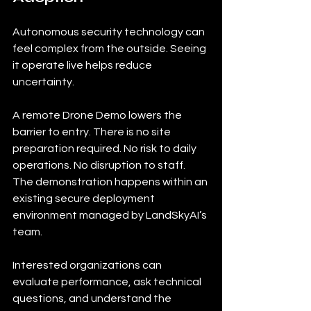
Autonomous security technology can 
feel complex from the outside. Seeing 
it operate live helps reduce 
uncertainty.
A remote Drone Demo lowers the 
barrier to entry. There is no site 
preparation required. No risk to daily 
operations. No disruption to staff. 
The demonstration happens within an 
existing secure deployment 
environment managed by LandSkyAI’s 
team.
Interested organizations can 
evaluate performance, ask technical 
questions, and understand the 