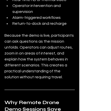
Operator intervention and 
supervision
Alarm-triggered workflows
Return-to-dock and recharge
Because the demo is live, participants 
can ask questions as the mission 
unfolds. Operators can adjust routes, 
zoom in on areas of interest, and 
explain how the system behaves in 
different scenarios. This creates a 
practical understanding of the 
solution without requiring travel.
Why Remote Drone 
Demo Sessions Save 