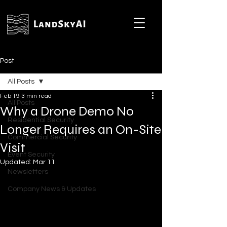
Post
All Posts
Feb 19
3 min read
All Posts
Why a Drone Demo No
Residential Security
Longer Requires an On-Site
Commercial Security
Visit
Event Security
Updated:
Mar 11
Newsletters
Company News & Updates