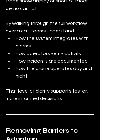
trade show display or short outdoor 
demo cannot.
By walking through the full workflow 
over a call, teams understand:
How the system integrates with 
alarms
How operators verify activity
How incidents are documented
How the drone operates day and 
night
That level of clarity supports faster, 
more informed decisions.
Removing Barriers to 
Adoption