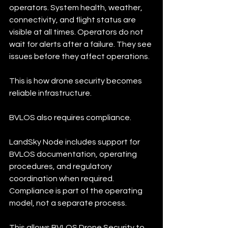
operators. System health, weather, 
connectivity, and flight status are 
visible at all times. Operators do not 
wait for alerts after a failure. They see 
issues before they affect operations.
This is how drone security becomes 
reliable infrastructure.
BVLOS also requires compliance.
LandSky Node includes support for 
BVLOS documentation, operating 
procedures, and regulatory 
coordination when required. 
Compliance is part of the operating 
model, not a separate process.
This allows BVLOS Drone Security to 