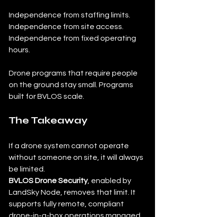
Independence from staffing limits. 
Independence from site access. 
Independence from fixed operating 
hours.
Drone programs that require people 
on the ground stay small. Programs 
built for BVLOS scale.
The Takeaway
If a drone system cannot operate 
without someone on site, it will always 
be limited.
BVLOS Drone Security
, enabled by 
LandSky Node, removes that limit. It 
supports fully remote, compliant 
drone-in-a-box operations managed 