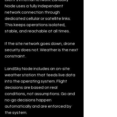
Node uses a fully independent 
network connection through 
dedicated cellular or satellite links. 
This keeps operations isolated, 
stable, and reachable at all times.
If the site network goes down, drone 
security does not. Weather is the next 
constraint.
LandSky Node includes an on-site 
weather station that feeds live data 
into the operating system. Flight 
decisions are based on real 
conditions, not assumptions. Go and 
no-go decisions happen 
automatically and are enforced by 
the system.