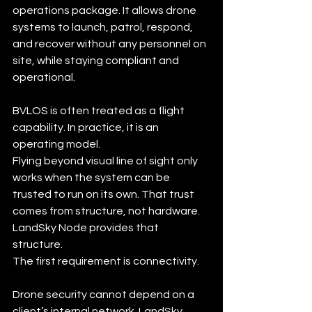
operations package. It allows drone 
systems to launch, patrol, respond, 
and recover without any personnel on 
site, while staying compliant and 
operational.
BVLOS is often treated as a flight 
capability. In practice, it is an 
operating model.
Flying beyond visual line of sight only 
works when the system can be 
trusted to run on its own. That trust 
comes from structure, not hardware. 
LandSky Node provides that 
structure.
The first requirement is connectivity.
Drone security cannot depend on a 
client’s internal network. LandSky 