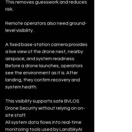
This removes guesswork and reduces 
risk.
Remote operators also need ground-
level visibility.
A fixed base-station camera provides 
a live view of the drone nest, nearby 
airspace, and system readiness. 
Before a drone launches, operators 
see the environment as it is. After 
landing, they confirm recovery and 
system health.
This visibility supports safe BVLOS 
Drone Security without relying on on-
site staff.
All system data flows into real-time 
monitoring tools used by LandSkyAI 