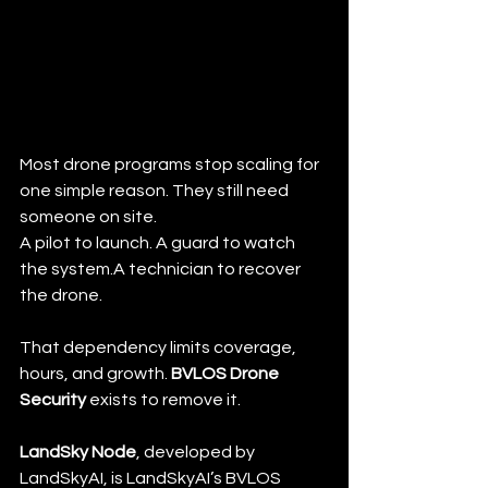
Most drone programs stop scaling for 
one simple reason. They still need 
someone on site.
A pilot to launch. A guard to watch 
the system.A technician to recover 
the drone.
That dependency limits coverage, 
hours, and growth. 
BVLOS Drone 
Security
 exists to remove it.
LandSky Node
, developed by 
LandSkyAI, is LandSkyAI’s BVLOS 