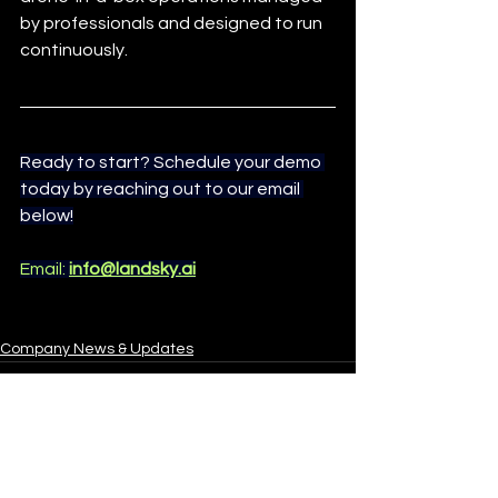
by professionals and designed to run 
continuously.
Ready to start? Schedule your demo 
today by reaching out to our email 
below!
Email: 
info@landsky.ai
Company News & Updates
See All
Recent Posts