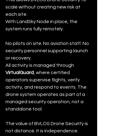
scale without creating new risk at 
each site.
With LandSky Node in place, the 
system runs fully remotely.
No pilots on site. No aviation staff. No 
security personnel supporting launch 
or recovery.
All activity is managed through 
VirtualGuard
, where certified 
operators supervise flights, verify 
activity, and respond to events. The 
drone system operates as part of a 
managed security operation, not a 
standalone tool.
The value of BVLOS Drone Security is 
not distance. It is independence.