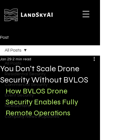
Post
All Posts
Jan 29
2 min read
All Posts
You Don’t Scale Drone
Residential Security
Security Without BVLOS
Commercial Security
How BVLOS Drone 
Event Security
Security Enables Fully 
Newsletters
Remote Operations
Company News & Updates